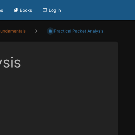
es
Books
Log in
Fundamentals
Practical Packet Analysis
ysis