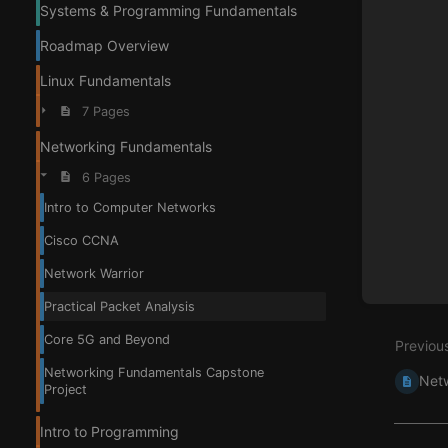
Systems & Programming Fundamentals
Roadmap Overview
Linux Fundamentals
7 Pages
Networking Fundamentals
6 Pages
Intro to Computer Networks
Cisco CCNA
Network Warrior
Practical Packet Analysis
Core 5G and Beyond
Previou
Networking Fundamentals Capstone
Netw
Project
Intro to Programming