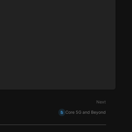
Next
Core 5G and Beyond