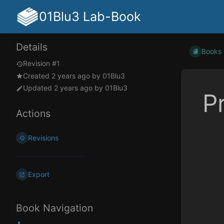
01Blu3 Lab-Book
Details
Books
Revision #1
Created
2 years ago
by
01Blu3
Updated
2 years ago
by
01Blu3
P
Actions
Enter
Revisions
section
select
mode
Export
Book Navigation