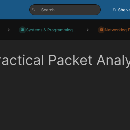
Shelv
Systems & Programming ...
Networking 
ractical Packet Anal