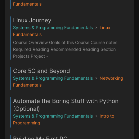
Fundamentals
Linux Journey
Systems & Programming Fundamentals
Linux
Fundamentals
Course Overview Goals of this Course Course notes
Required Reading Recommended Reading Section
Projects Project -
Core 5G and Beyond
Systems & Programming Fundamentals
Networking
Fundamentals
Automate the Boring Stuff with Python
(Optional)
Systems & Programming Fundamentals
Intro to
Programming
Building My First PC