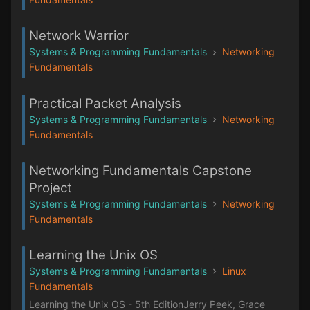
Network Warrior
Systems & Programming Fundamentals
Networking
Fundamentals
Practical Packet Analysis
Systems & Programming Fundamentals
Networking
Fundamentals
Networking Fundamentals Capstone
Project
Systems & Programming Fundamentals
Networking
Fundamentals
Learning the Unix OS
Systems & Programming Fundamentals
Linux
Fundamentals
Learning the Unix OS - 5th EditionJerry Peek, Grace