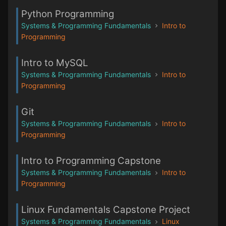
Python Programming
Systems & Programming Fundamentals
Intro to
Programming
Intro to MySQL
Systems & Programming Fundamentals
Intro to
Programming
Git
Systems & Programming Fundamentals
Intro to
Programming
Intro to Programming Capstone
Systems & Programming Fundamentals
Intro to
Programming
Linux Fundamentals Capstone Project
Systems & Programming Fundamentals
Linux