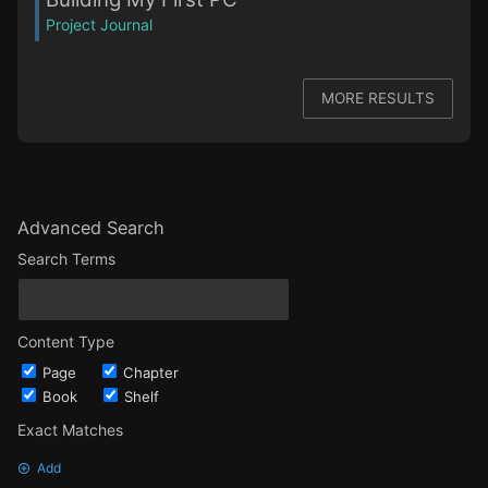
Project Journal
MORE RESULTS
Advanced Search
Search Terms
Content Type
Page
Chapter
Book
Shelf
Exact Matches
Add