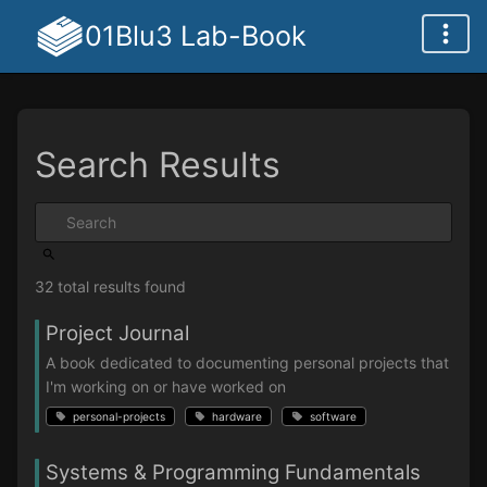
01Blu3 Lab-Book
Search Results
32 total results found
Project Journal
A book dedicated to documenting personal projects that
I'm working on or have worked on
personal-projects
hardware
software
Systems & Programming Fundamentals