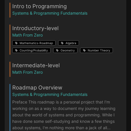
Intro to Programming
Systems & Programming Fundamentals
Introductory-level
Math From Zero
Mathematics-Roadmap
Algebra
Counting/Probability
Geometry
Number Theory
Intermediate-level
Math From Zero
Roadmap Overview
Systems & Programming Fundamentals
Preface This roadmap is a personal project that I'm
working on as a way to document my journey learning
about the world of systems and programming. While I
have done some self-studying and know a few things
about systems, I'm nothing more than a jack of all...