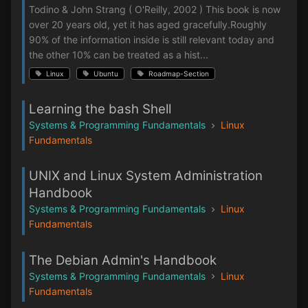
Todino & John Strang ( O'Reilly, 2002 ) This book is now
over 20 years old, yet it has aged gracefully.Roughly
90% of the information inside is still relevant today and
the other 10% can be treated as a hist...
Linux
Ubuntu
Roadmap-Section
Learning the bash Shell
Systems & Programming Fundamentals
Linux
Fundamentals
UNIX and Linux System Administration
Handbook
Systems & Programming Fundamentals
Linux
Fundamentals
The Debian Admin's Handbook
Systems & Programming Fundamentals
Linux
Fundamentals