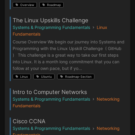
Overview
Roadmap
The Linux Upskills Challenge
Systems & Programming Fundamentals
Linux
Fundamentals
Course Overview We begin our journey into Systems and
Programming with the Linux Upskill Challenge ( GitHub
) This challenge is a great way to take our first steps
into Linux. It is a month long commitment that you can
follow at your own pace, but if yo...
Linux
Ubuntu
Roadmap-Section
Intro to Computer Networks
Systems & Programming Fundamentals
Networking
Fundamentals
Cisco CCNA
Systems & Programming Fundamentals
Networking
Fundamentals