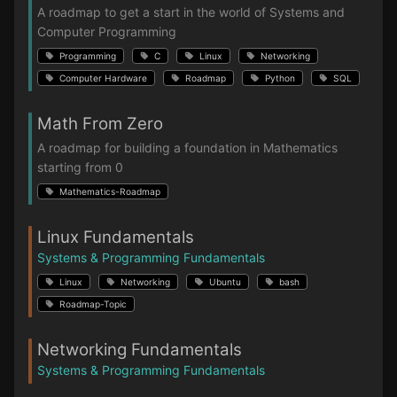
A roadmap to get a start in the world of Systems and
Computer Programming
Programming
C
Linux
Networking
Computer Hardware
Roadmap
Python
SQL
Math From Zero
A roadmap for building a foundation in Mathematics
starting from 0
Mathematics-Roadmap
Linux Fundamentals
Systems & Programming Fundamentals
Linux
Networking
Ubuntu
bash
Roadmap-Topic
Networking Fundamentals
Systems & Programming Fundamentals